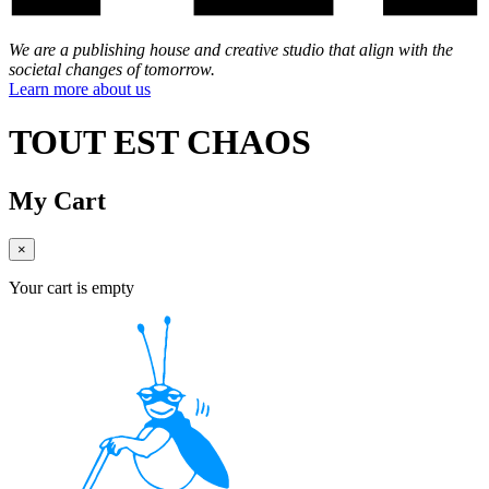
We are a publishing house and creative studio that align with the
societal changes of tomorrow.
Learn more about us
TOUT EST CHAOS
My Cart
×
Your cart is empty