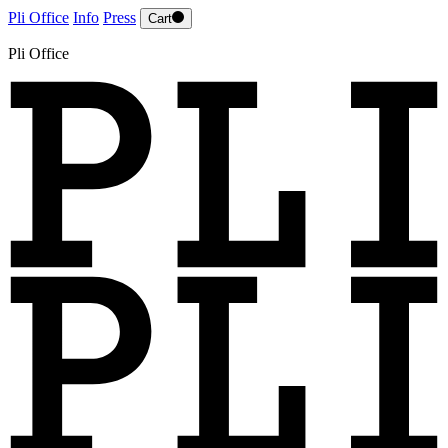
Pli Office
Info
Press
Cart
Pli Office