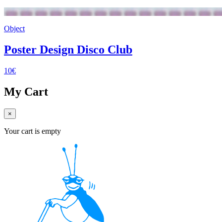
Object
Poster Design Disco Club
10€
My Cart
×
Your cart is empty