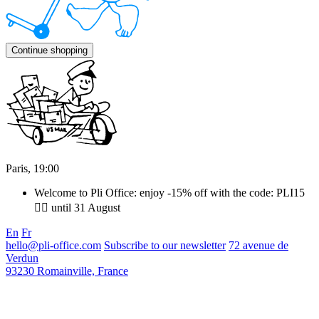
Continue shopping
Paris,
19
:
00
Welcome to Pli Office: enjoy -15% off with the code: PLI15
❤️‍🔥 until 31 August
En
Fr
hello@pli-office.com
Subscribe to our newsletter
72 avenue de
Verdun
93230 Romainville, France