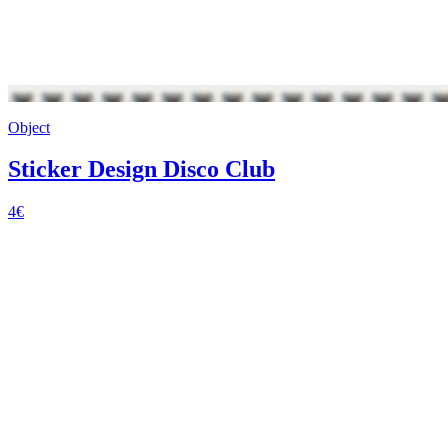
Object
Sticker Design Disco Club
4€