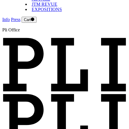
JTM REVUE
EXPOSITIONS
Info
Press
Cart
Pli Office