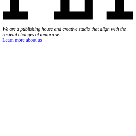
We are a publishing house and creative studio that align with the
societal changes of tomorrow.
Learn more about us