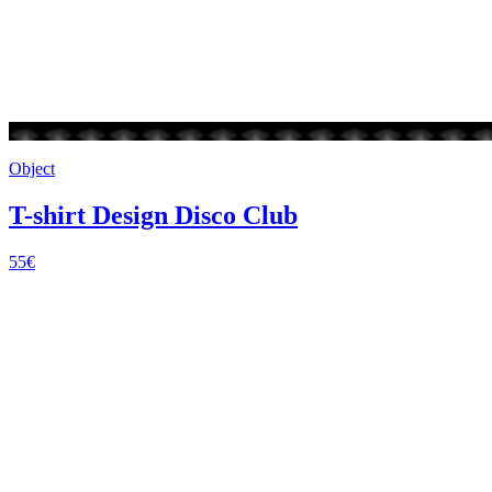
Object
T-shirt Design Disco Club
55€