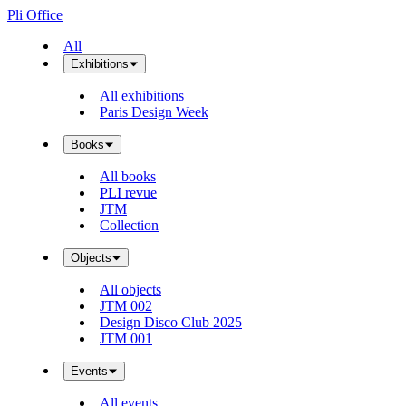
Pli Office
All
Exhibitions
All exhibitions
Paris Design Week
Books
All books
PLI revue
JTM
Collection
Objects
All objects
JTM 002
Design Disco Club 2025
JTM 001
Events
All events