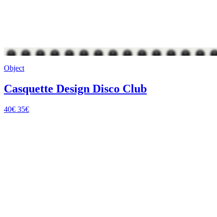
Object
Casquette Design Disco Club
40€
35€