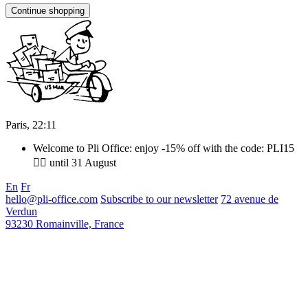
Continue shopping
Paris,
22
:
11
Welcome to Pli Office: enjoy -15% off with the code: PLI15
❤️‍🔥 until 31 August
En
Fr
hello@pli-office.com
Subscribe to our newsletter
72 avenue de
Verdun
93230 Romainville, France