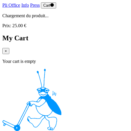
Pli Office
Info
Press
Cart
Chargement du produit...
Prix: 25.00 €
My Cart
×
Your cart is empty